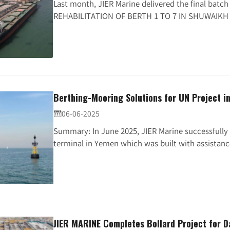
Last month, JIER Marine delivered the final batc
REHABILITATION OF BERTH 1 TO 7 IN SHUWAIKH 
Berthing-Mooring Solutions for UN Project i
06-06-2025

Summary: In June 2025, JIER Marine successfully 
terminal in Yemen which was built with assistance
JIER MARINE Completes Bollard Project for D