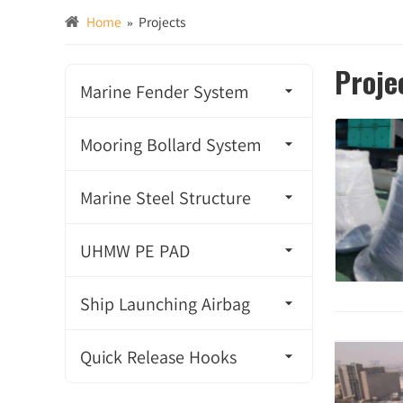
Home
»
Projects
Proje
Marine Fender System
Super Cone Fender
Mooring Bollard System
Super Cell Fender
Cleat Bollard
Marine Steel Structure
Unit Element Fender
Tricorn Bollard
Mooring Ring
UHMW PE PAD
Arch Fender
Double Bitt Bollard
Steel Floating Buoy
UHMW PE PAD
Ship Launching Airbag
Cylindrical Fender
Single Bitt Bollard
Steel Handrail
Ship Pulling Airbag
TTV Fender
Quick Release Hooks
Pillar Bollard
Steel Ladder
Ship Aalvage Airbag
Super M Fender