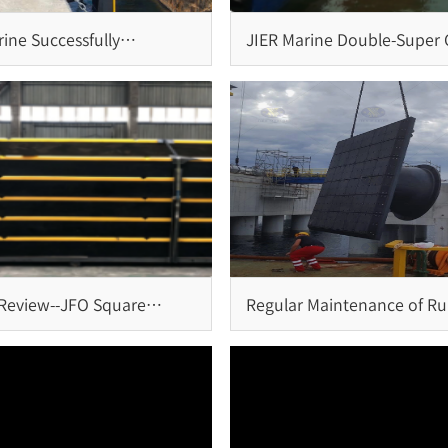
ine Successfully
JIER Marine Double-Super C
es Installation of Cone
Fender System: Reliable
and Bollards for Brazil
Protection for Large-Scale
Terminals
 Review--JFO Square
Regular Maintenance of R
System at Penang Port,
Fender System
a