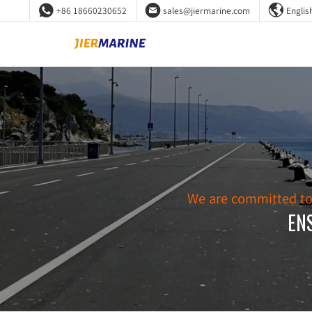



+86 18660230652
sales@jiermarine.com
Englis
We are committed to d
EN