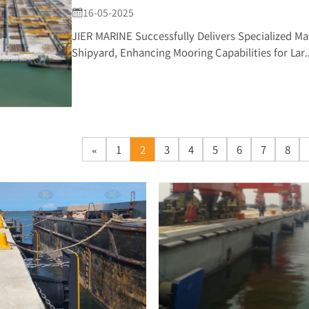
16-05-2025

JIER MARINE Successfully Delivers Specialized Ma
Shipyard, Enhancing Mooring Capabilities for Lar..
«
1
2
3
4
5
6
7
8