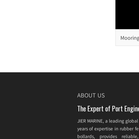
Mooring
Selecti
ABOUT US
The Expert of Port Engin
JIER MARINE, a leading global
years of expertise in rubber 
bollards, provides reliabl