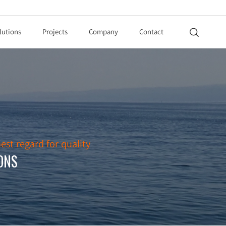
lutions
Projects
Company
Contact

est regard for quality
ONS