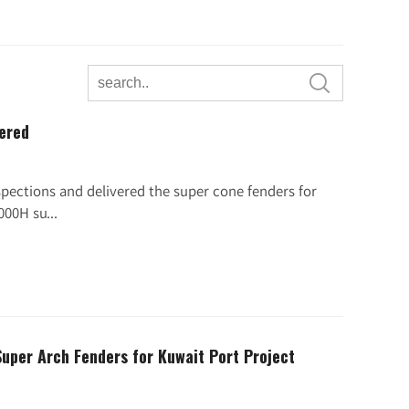

vered
pections and delivered the super cone fenders for
00H su...
Super Arch Fenders for Kuwait Port Project