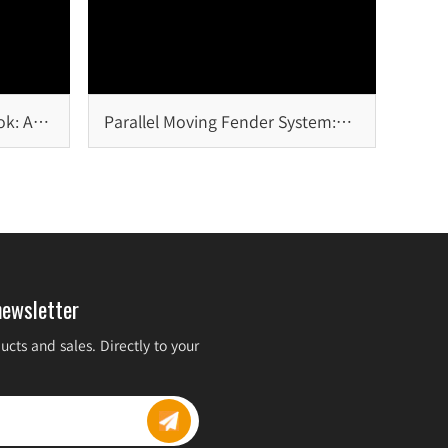
ok: A
Parallel Moving Fender System:
Design Principles, Advantages,
and Marine Applications
newsletter
cts and sales. Directly to your