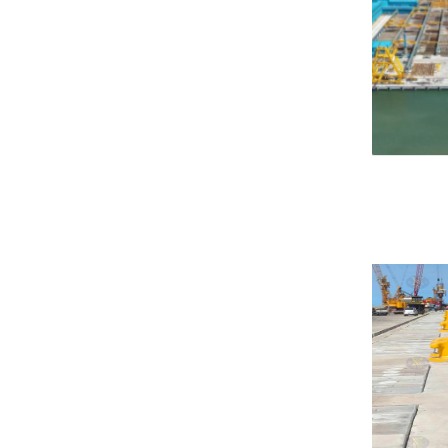
Hydro Pneumatic Fenders
Foam Fender
Donut Fender
Composite Fender
Foam Buoy
Corner Fender
Sliding Fender
Marine Protection Plate
HP Fender