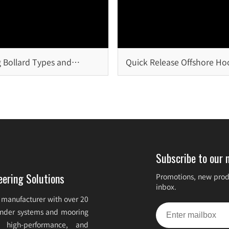
 Bollard Types and
Quick Release Offshore Ho
on
Critical Safety Solution for
Offshore Mooring Systems
Subscribe to our 
eering Solutions
Promotions, new produ
inbox.
 manufacturer with over 20
fender systems and mooring
e, high-performance, and