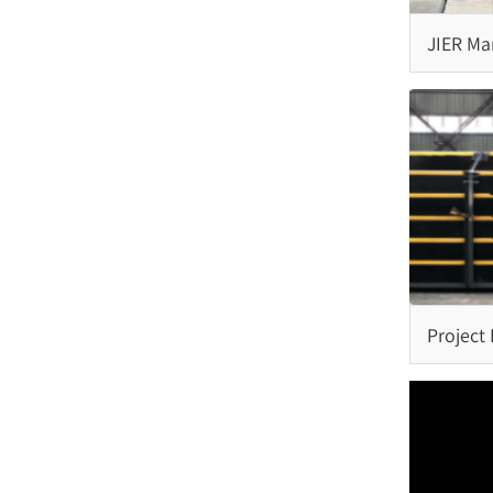
Step Fender
JIER Mar
Semi-Circle Fender
Complet
Fenders 
Rubber Ladder
Project
Capping Fender
Rubber Kerb Fender
Pneumatic Rubber Fender
Project
Fender 
Malaysi