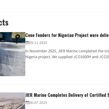
cts
Cone Fenders for Nigerian Project were deli
09-11-2025

In November 2025, JIER Marine completed the ins
Nigeria project. We supplied JCO1600H and JCO20
JIER Marine Completes Delivery of Certified 
06-07-2025
