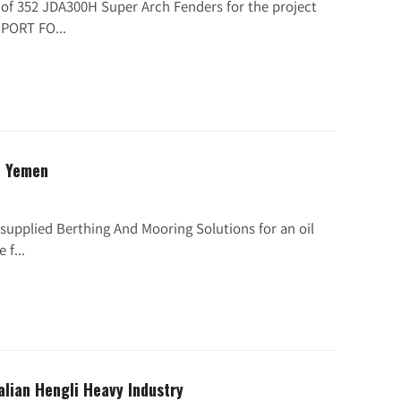
h of 352 JDA300H Super Arch Fenders for the project
PORT FO...
n Yemen
supplied Berthing And Mooring Solutions for an oil
 f...
alian Hengli Heavy Industry