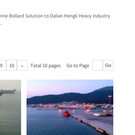
rine Bollard Solution to Dalian Hengli Heavy Industry
.
9
10
»
Total 10 pages
Go to Page
Go