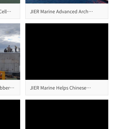
ell
JIER Marine Advanced Arch
Fender Systems Installed at
Igoumenitsa Port, Greece
ubber
JIER Marine Helps Chinese
Overseas Project Win ENR