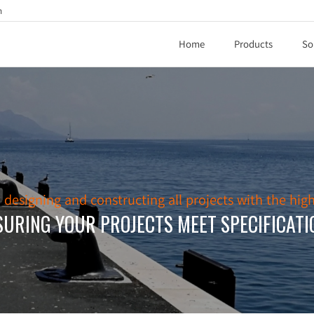
h
Home
Products
So
esigning and constructing all projects with the high
SURING YOUR PROJECTS MEET SPECIFICATI