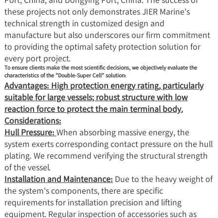
these projects not only demonstrates JIER Marine's
technical strength in customized design and
manufacture but also underscores our firm commitment
to providing the optimal safety protection solution for
every port project.
To ensure clients make the most scientific decisions, we objectively evaluate the
characteristics of the "Double-Super Cell" solution:
Advantages: High protection energy rating, particularly
suitable for large vessels; robust structure with low
reaction force to protect the main terminal body.
Considerations:
Hull Pressure:
When absorbing massive energy, the
system exerts corresponding contact pressure on the hull
plating. We recommend verifying the structural strength
of the vessel.
Installation and Maintenance:
Due to the heavy weight of
the system's components, there are specific
requirements for installation precision and lifting
equipment. Regular inspection of accessories such as