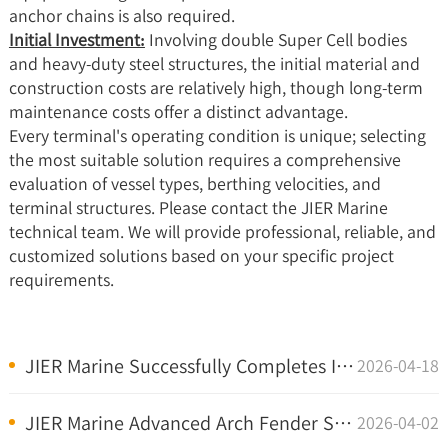
anchor chains is also required.
Initial Investment:
Involving double Super Cell bodies
and heavy-duty steel structures, the initial material and
construction costs are relatively high, though long-term
maintenance costs offer a distinct advantage.
Every terminal's operating condition is unique; selecting
the most suitable solution requires a comprehensive
evaluation of vessel types, berthing velocities, and
terminal structures. Please contact the
JIER Marine
technical team
. We will provide professional, reliable, and
customized solutions based on your specific project
requirements.
JIER Marine Successfully Completes Installation of...
2026-04-18
JIER Marine Advanced Arch Fender Systems Installed...
2026-04-02