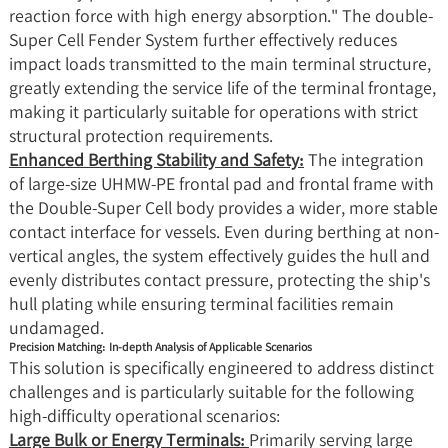
reaction force with high energy absorption." The double-
Super Cell Fender System further effectively reduces
impact loads transmitted to the main terminal structure,
greatly extending the service life of the terminal frontage,
making it particularly suitable for operations with strict
structural protection requirements.
Enhanced Berthing Stability and Safety:
The integration
of large-size UHMW-PE frontal pad and frontal frame with
the Double-Super Cell body provides a wider, more stable
contact interface for vessels. Even during berthing at non-
vertical angles, the system effectively guides the hull and
evenly distributes contact pressure, protecting the ship's
hull plating while ensuring terminal facilities remain
undamaged.
Precision Matching: In-depth Analysis of Applicable Scenarios
This solution is specifically engineered to address distinct
challenges and is particularly suitable for the following
high-difficulty operational scenarios:
Large Bulk or Energy Terminals:
Primarily serving large