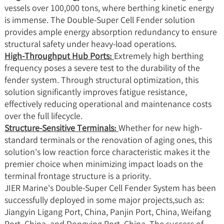
vessels over 100,000 tons, where berthing kinetic energy
is immense. The Double-Super Cell Fender solution
provides ample energy absorption redundancy to ensure
structural safety under heavy-load operations.
High-Throughput Hub Ports:
Extremely high berthing
frequency poses a severe test to the durability of the
fender system. Through structural optimization, this
solution significantly improves fatigue resistance,
effectively reducing operational and maintenance costs
over the full lifecycle.
Structure-Sensitive Terminals:
Whether for new high-
standard terminals or the renovation of aging ones, this
solution's low reaction force characteristic makes it the
premier choice when minimizing impact loads on the
terminal frontage structure is a priority.
JIER Marine's Double-Super Cell Fender System has been
successfully deployed in some major projects,such as:
Jiangyin Ligang Port, China, Panjin Port, China, Weifang
Port, China, and Dongying Port, China. The success of