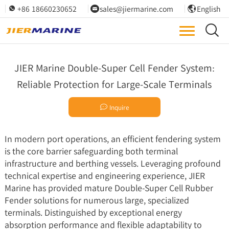
+86 18660230652
sales@jiermarine.com
English




JIER Marine Double-Super Cell Fender System:
Reliable Protection for Large-Scale Terminals

Inquire
In modern port operations, an efficient fendering system
is the core barrier safeguarding both terminal
infrastructure and berthing vessels. Leveraging profound
technical expertise and engineering experience, JIER
Marine has provided mature Double-
Super Cell Rubber
Fender
solutions for numerous large, specialized
terminals. Distinguished by exceptional energy
absorption performance and flexible adaptability to