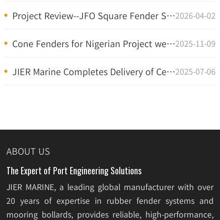
Project Review--JFO Square Fender System at Penang...
2026-04-02
Cone Fenders for Nigerian Project were delivered
2025-11-09
JIER Marine Completes Delivery of Certified Super ...
2025-07-06
ABOUT US
The Expert of Port Engineering Solutions
JIER MARINE, a leading global manufacturer with over
20 years of expertise in rubber fender systems and
mooring bollards, provides reliable, high-performance,