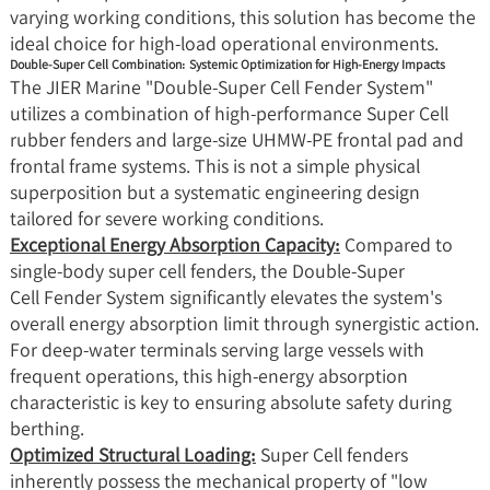
varying working conditions, this solution has become the
ideal choice for high-load operational environments.
Double-Super Cell Combination: Systemic Optimization for High-Energy Impacts
The JIER Marine "Double-Super Cell Fender System"
utilizes a combination of high-performance Super Cell
rubber fenders and large-size UHMW-PE frontal pad and
frontal frame systems. This is not a simple physical
superposition but a systematic engineering design
tailored for severe working conditions.
Exceptional Energy Absorption Capacity:
Compared to
single-body super cell fenders, the Double-Super
Cell Fender System significantly elevates the system's
overall energy absorption limit through synergistic action.
For deep-water terminals serving large vessels with
frequent operations, this high-energy absorption
characteristic is key to ensuring absolute safety during
berthing.
Optimized Structural Loading:
Super Cell fenders
inherently possess the mechanical property of "low