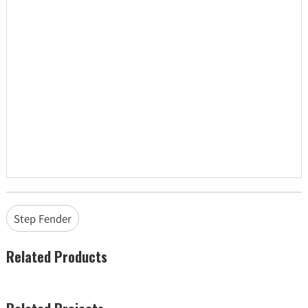
Step Fender
Related Products