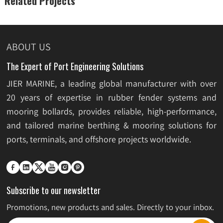
Related Projects
ABOUT US
The Expert of Port Engineering Solutions
JIER MARINE, a leading global manufacturer with over
20 years of expertise in rubber fender systems and
mooring bollards, provides reliable, high-performance,
and tailored marine berthing & mooring solutions for
ports, terminals, and offshore projects worldwide.






Subscribe to our newsletter
Promotions, new products and sales. Directly to your inbox.