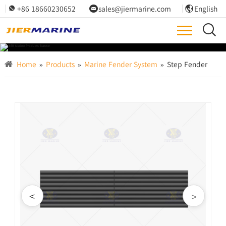
+86 18660230652
sales@jiermarine.com
English




Home
»
Products
»
Marine Fender System
»
Step Fender
<
>