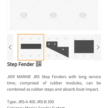
Step Fender
JIER MARINE JRS Step Fenders with long service
time, comprised of rubber modules, can be
combined as rubber steps and absorb boat impact.
Type: JRS-A 400 JRS-B 300
Category: Marine Fender System