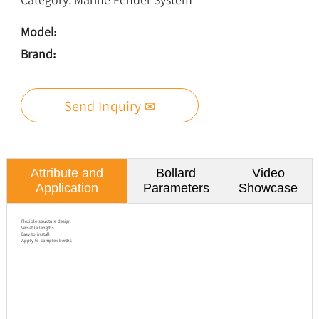
Model:
Brand:
Send Inquiry ✉
Attribute and
Bollard
Video
Application
Parameters
Showcase
Flexible structure design
Versatile lengths
Easy to install
Apply to complex berths