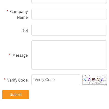
*
Company
Name
Tel
*
Message
*
Verify Code
Submit