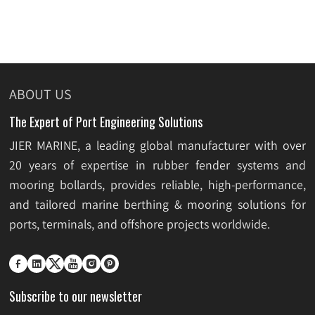
ABOUT US
The Expert of Port Engineering Solutions
JIER MARINE, a leading global manufacturer with over
20 years of expertise in rubber fender systems and
mooring bollards, provides reliable, high-performance,
and tailored marine berthing & mooring solutions for
ports, terminals, and offshore projects worldwide.






Subscribe to our newsletter