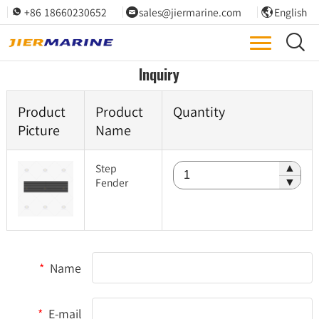
+86 18660230652
sales@jiermarine.com
English




Inquiry
Product
Product
Quantity
Picture
Name
Step
▲
Fender
▼
*
Name
*
E-mail