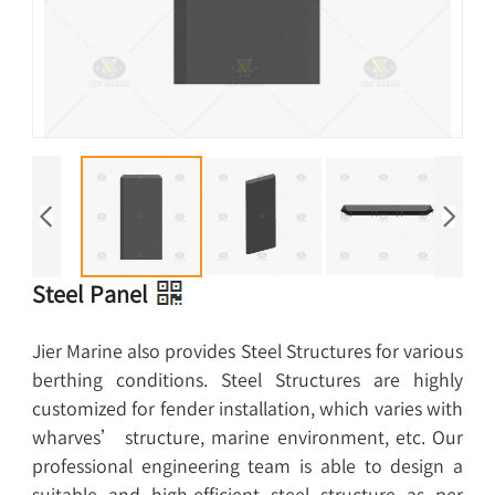
Steel Panel
Jier Marine also provides Steel Structures for various
berthing conditions. Steel Structures are highly
customized for fender installation, which varies with
wharves’ structure, marine environment, etc. Our
professional engineering team is able to design a
suitable and high-efficient steel structure as per