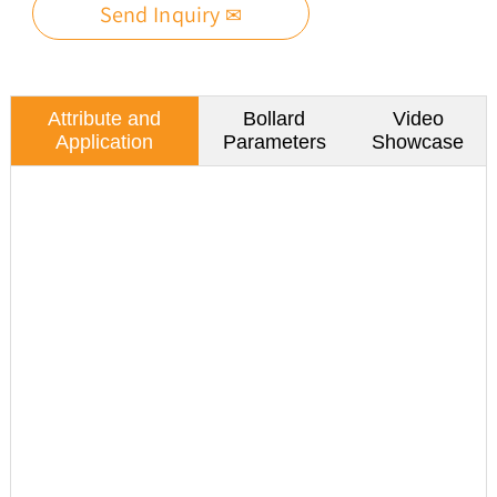
Send Inquiry ✉
Attribute and
Bollard
Video
Application
Parameters
Showcase