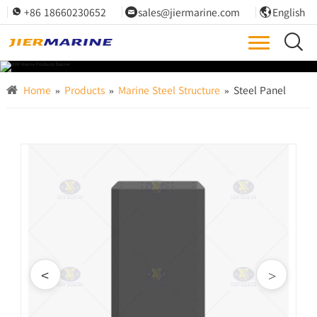
+86 18660230652
sales@jiermarine.com
English




Home
»
Products
»
Marine Steel Structure
»
Steel Panel
<
>