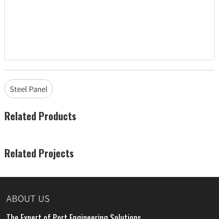
Steel Panel
Related Products
Related Projects
ABOUT US
The Expert of Port Engineering Solutions