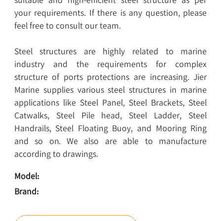
your requirements. If there is any question, please
feel free to consult our team.
Steel structures are highly related to marine
industry and the requirements for complex
structure of ports protections are increasing. Jier
Marine supplies various steel structures in marine
applications like Steel Panel, Steel Brackets, Steel
Catwalks, Steel Pile head, Steel Ladder, Steel
Handrails, Steel Floating Buoy, and Mooring Ring
and so on. We also are able to manufacture
according to drawings.
Model:
Brand: