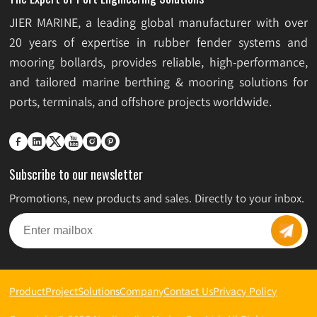
JIER MARINE, a leading global manufacturer with over
20 years of expertise in rubber fender systems and
mooring bollards, provides reliable, high-performance,
and tailored marine berthing & mooring solutions for
ports, terminals, and offshore projects worldwide.






Subscribe to our newsletter
Promotions, new products and sales. Directly to your inbox.
Product
Project
Solutions
Company
Contact Us
Privacy Policy