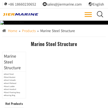
+86 18660230652
sales@jiermarine.com
English




Home
»
Products
»
Marine Steel Structure
Marine Steel Structure
Marine
Steel
Structure
Steel Panel
Steel Bracket
Steel Catwalk
Steel Pilehead
Steel Ladder
Steel Handrail
Steel Floating Buoy
Mooring Ring
Hot Products