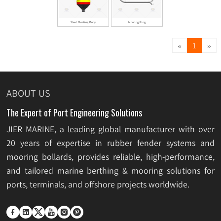
Steel Floating Buoy
Mooring Ring
«
»
1
ABOUT US
The Expert of Port Engineering Solutions
JIER MARINE, a leading global manufacturer with over
20 years of expertise in rubber fender systems and
mooring bollards, provides reliable, high-performance,
and tailored marine berthing & mooring solutions for
ports, terminals, and offshore projects worldwide.





