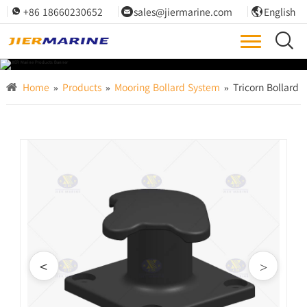
+86 18660230652
sales@jiermarine.com
English




Home
»
Products
»
Mooring Bollard System
»
Tricorn Bollard
<
>