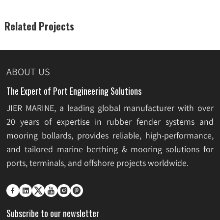
Related Projects
ABOUT US
The Expert of Port Engineering Solutions
JIER MARINE, a leading global manufacturer with over
20 years of expertise in rubber fender systems and
mooring bollards, provides reliable, high-performance,
and tailored marine berthing & mooring solutions for
ports, terminals, and offshore projects worldwide.






Subscribe to our newsletter