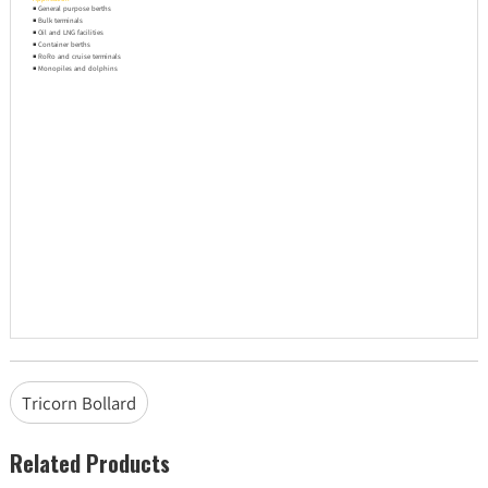
◾ General purpose berths
◾ Bulk terminals
◾ Oil and LNG facilities
◾ Container berths
◾ RoRo and cruise terminals
◾ Monopiles and dolphins
Tricorn Bollard
Related Products