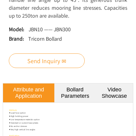
diameter reduces mooring line stresses. Capacities
up to 250ton are available.
Model:
JBN10 —— JBN300
Brand:
Tricorn Bollard
Send Inquiry ✉
Attribute and
Bollard
Video
Application
Parameters
Showcase
Attribute
◾ Load fuse option
◾ High holding power
◾ Low temperature materials option
◾ Standard or custom base plates
◾ No anchor stresses
◾ Very high vertical line angles
Application