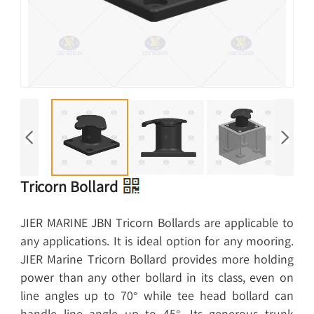
Tricorn Bollard
JIER MARINE JBN Tricorn Bollards are applicable to
any applications. It is ideal option for any mooring.
JIER Marine Tricorn Bollard provides more holding
power than any other bollard in its class, even on
line angles up to 70° while tee head bollard can
handle line angle up to 45°. Its generous trunk