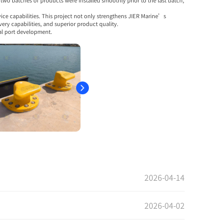
wo batches of products were installed smoothly prior to the last batch,
ice capabilities. This project not only strengthens JIER Marine’s
ry capabilities, and superior product quality.
al port development.
2026-04-14
2026-04-02