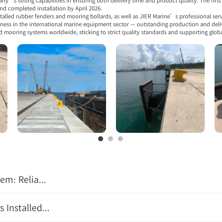
s strong capabilities in ensuring both delivery time and product quality. The first t
d completed installation by April 2026.
talled rubber fenders and mooring bollards, as well as JIER Marine’s professional serv
eness in the international marine equipment sector — outstanding production and delive
d mooring systems worldwide, sticking to strict quality standards and supporting glob
m: Relia...
Installed...