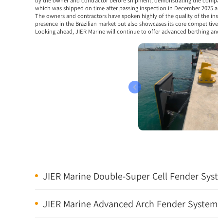
by the owner and contractor before shipment, demonstrating the company’
which was shipped on time after passing inspection in December 2025 an
The owners and contractors have spoken highly of the quality of the ins
presence in the Brazilian market but also showcases its core competitiv
Looking ahead, JIER Marine will continue to offer advanced berthing an
JIER Marine Double-Super Cell Fender Syste
JIER Marine Advanced Arch Fender Systems 