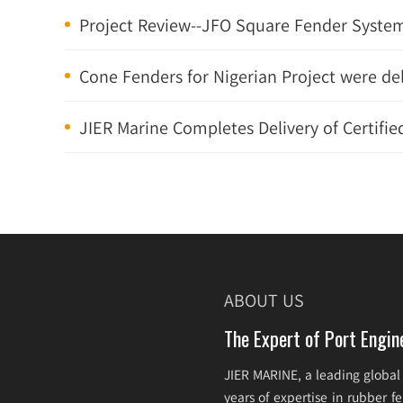
Project Review--JFO Square Fender System
Cone Fenders for Nigerian Project were de
JIER Marine Completes Delivery of Certified
ABOUT US
The Expert of Port Engin
JIER MARINE, a leading global
years of expertise in rubber 