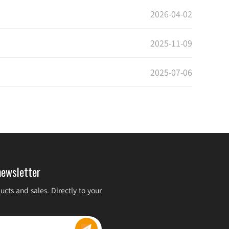
2026-04-02
2025-11-09
2025-07-06
newsletter
cts and sales. Directly to your