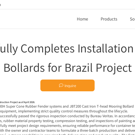
h
Home
Products
So
ully Completes Installatio
Bollards for Brazil Project

Inquire
truction Project as of April 2026.
600H
Super Cone Rubber Fender systems
and JBT200 Cast Iron
T-head Mooring Bollard
 equipment, implementing strict quality control measures throughout the lifecycle.
 successfully passed the rigorous inspection conducted by Bureau Veritas. In accorda
rubber material property testing, compression testing, and inspections of painting an
s fully meet project design requirements, ensuring reliable performance for container 
th the owner and contractor teams to formulate a three-batch production and deliver