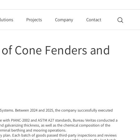
lutions
Projects
Company
Contact

n of Cone Fenders and
 Systems
. Between 2024 and 2025, the company successfully executed
nce with PIANC-2002 and ASTM A27 standards, Bureau Veritas conducted a
d galvanizing thickness, as well as the chemical composition of the
terminal berthing and mooring operations.
y plan. Each batch of goods passed third-party inspections and reviews