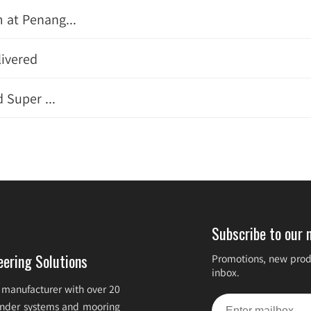
 at Penang...
livered
 Super ...
Subscribe to our 
eering Solutions
Promotions, new produ
inbox.
 manufacturer with over 20
fender systems and mooring