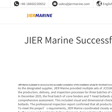



+86 18660230652
sales@jiermarine.com
Englis
JIER Marine Successf
JIER Marine is pleased to announce the successful completion of the installation phase for the Brazil Cons
As the designated supplier, JIER Marine provided multiple sets of JCO1
the production, delivery, and inspection processes for three batches of
In December 2025, the final batch of cone fenders and T-head bollards
comprehensive assessment. This included visual and dimensional checks, 
bollards. The professional inspection report confirmed that all product
To meet the project’s requirements, JIER Marine coordinated closely wi