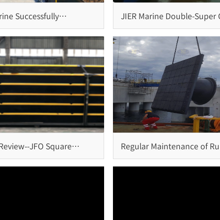
ine Successfully
JIER Marine Double-Super C
es Installation of Cone
Fender System: Reliable
and Bollards for Brazil
Protection for Large-Scale
Terminals
 Review--JFO Square
Regular Maintenance of R
System at Penang Port,
Fender System
a