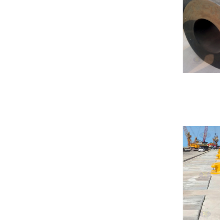
Hydro Pneumatic Fenders
Foam Fender
Donut Fender
Composite Fender
Foam Buoy
Corner Fender
Sliding Fender
Marine Protection Plate
HP Fender