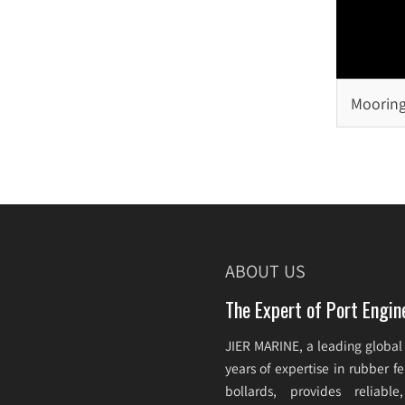
Mooring
Selecti
ABOUT US
The Expert of Port Engin
JIER MARINE, a leading global
years of expertise in rubber 
bollards, provides reliabl