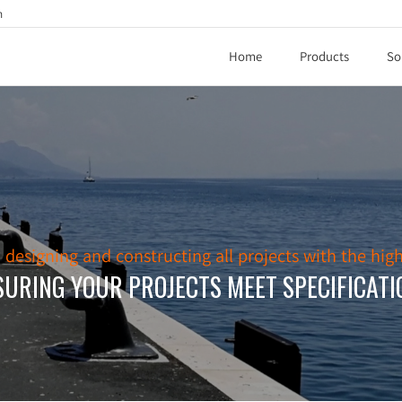
h
Home
Products
So
esigning and constructing all projects with the high
SURING YOUR PROJECTS MEET SPECIFICATI