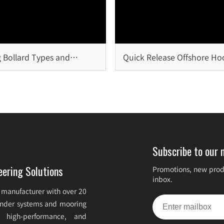
 Bollard Types and
Quick Release Offshore Ho
on
Critical Safety Solution for
Offshore Mooring Systems
Subscribe to our 
eering Solutions
Promotions, new produ
inbox.
 manufacturer with over 20
fender systems and mooring
e, high-performance, and