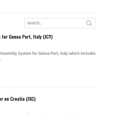

for Genoa Port, Italy (JCY)
r Assembly System for Genoa Port, Italy which includes
.
er on Croatia (JSC)