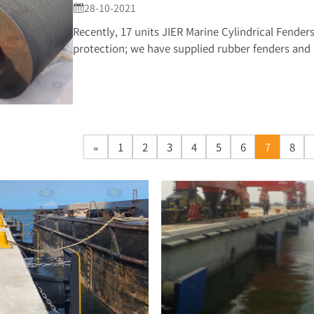
28-10-2021

Recently, 17 units JIER Marine Cylindrical Fenders 
protection; we have supplied rubber fenders and b
«
1
2
3
4
5
6
7
8