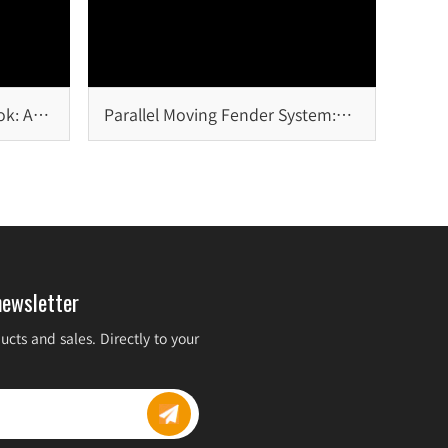
ok: A
Parallel Moving Fender System:
Design Principles, Advantages,
and Marine Applications
newsletter
cts and sales. Directly to your