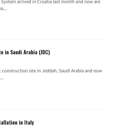
 System arrived in Croatia last month and now are
s...
te in Saudi Arabia (JDC)
t construction site in Jeddah, Saudi Arabia and now
..
allation in Italy