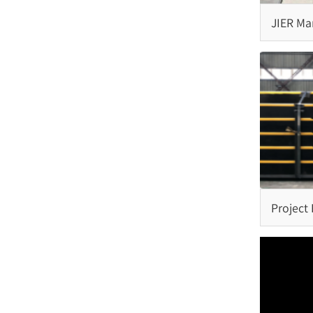
Step Fender
JIER Mar
Semi-Circle Fender
Complet
Fenders 
Rubber Ladder
Project
Capping Fender
Rubber Kerb Fender
Pneumatic Rubber Fender
Project
Fender 
Malaysi