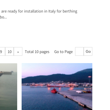
are ready for installation in Italy for berthing
o...
9
10
»
Total 10 pages
Go to Page
Go