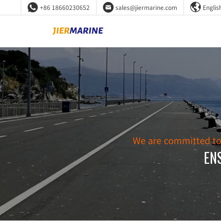



+86 18660230652
sales@jiermarine.com
Englis
We are committed to d
EN