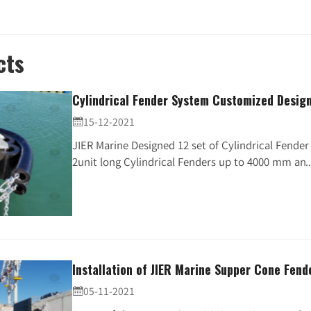
cts
Cylindrical Fender System Customized Design 
15-12-2021

JIER Marine Designed 12 set of Cylindrical Fende
2unit long Cylindrical Fenders up to 4000 mm an..
Installation of JIER Marine Supper Cone Fend
05-11-2021
