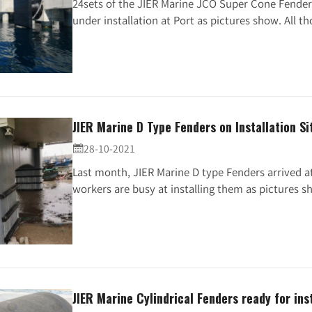
24sets of the JIER Marine JCO Super Cone Fender
under installation at Port as pictures show. All tho
JIER Marine D Type Fenders on Installation Si
28-10-2021

Last month, JIER Marine D type Fenders arrived a
workers are busy at installing them as pictures sh.
JIER Marine Cylindrical Fenders ready for inst