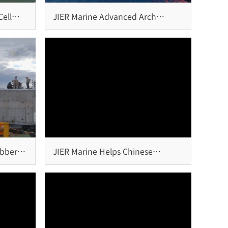
ell
JIER Marine Advanced Arch
Fender Systems Installed at
Igoumenitsa Port, Greece
ubber
JIER Marine Helps Chinese
Overseas Project Win ENR