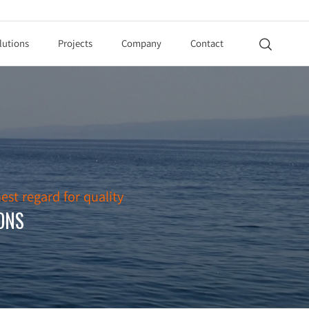
lutions
Projects
Company
Contact

est regard for quality
ONS