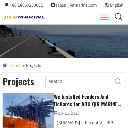
+86 18660230652
sales@jiermarine.com
English



We are committed to designing and constructing all projects with the highest regard for quality

ENSURING YOUR PROJECTS MEET SPECIFICATIONS
Home
»
Projects
Projects

We Installed Fenders And
Bollards for ABU QIR MARINE
PORT CONTAINER TERMINAL
10-11-2023

PROJECT. (JDA、steel-ladder)
【SUMMARY】: Recently, JIER