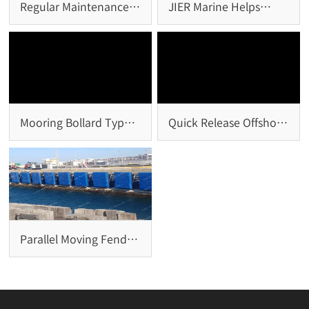
Regular Maintenance
JIER Marine Helps
of Rubber Fender
Chinese Overseas
System
Project Win ENR
Mooring Bollard Types
Quick Release Offshore
and Selection
Hook: A Critical Safety
Solution for Offshore
Mooring Systems
Parallel Moving Fender
System: Design
Principles, Advantages,
and Marine