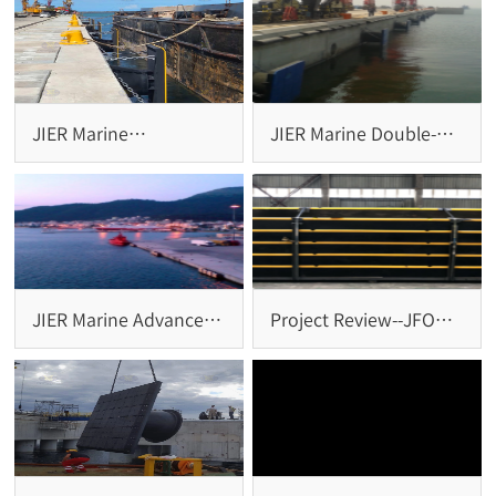
JIER Marine
JIER Marine Double-
Successfully Completes
Super Cell Fender
Installation of Cone
System: Reliable
Fenders and Bollards
Protection for Large-
for Brazil Project
Scale Terminals
JIER Marine Advanced
Project Review--JFO
Arch Fender Systems
Square Fender System
Installed at
at Penang Port,
Igoumenitsa Port,
Malaysia
Greece