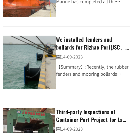
Marine has completed all the
installation of dock rubber fenders
and mooring bollards along with
steel ladders & mooring rin...
We installed fenders and
bollards for Rizhao Port(JSC、t-
bollard)
14-09-2023

【Summary】:Recently, the rubber
fenders and mooring bollards
supplied by JIER MARINE for
200,000Ton Terminal Rizhao Port,
Shandong have been installed....
Third-party Inspections of
Container Port Project for La
Reunion Port Were Completed
14-09-2023
