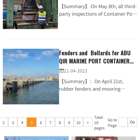
【Summary】:On May 8th, all third-
party inspections of Container Port
Project for La Reunion Port in
France were
completed.BollardCompression
TestRubber...
Fenders and Bollards for ABU
QIR MARINE PORT CONTAINER
TERMINAL PROJECT were all
21-04-2023

delivered (JCO、T-bollard)
【Summary】：On April 21st,
rubber fenders and mooring
bollards supplied by JIER Marine for
ABU QIR MARINE PORT CONTAINER
TERMINAL PROJECT were all deliv...
Total
Go to
»
2
3
4
5
6
7
8
9
10
10
Go
Page
pages