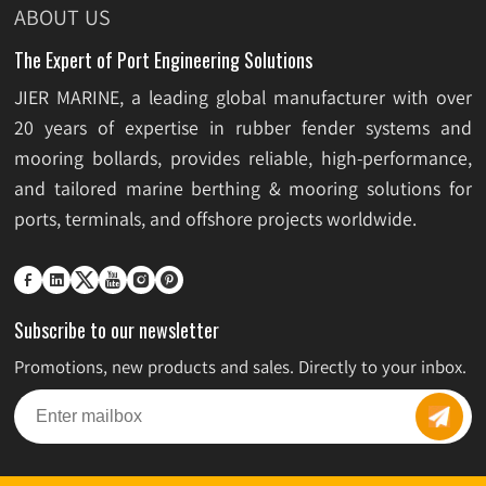
ABOUT US
Applications
The Expert of Port Engineering Solutions
JIER MARINE, a leading global manufacturer with over
20 years of expertise in rubber fender systems and
mooring bollards, provides reliable, high-performance,
and tailored marine berthing & mooring solutions for
ports, terminals, and offshore projects worldwide.






Subscribe to our newsletter
Promotions, new products and sales. Directly to your inbox.