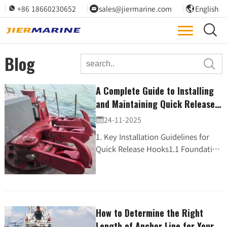
+86 18660230652
sales@jiermarine.com
English




Blog

A Complete Guide to Installing
and Maintaining Quick Release
Hooks (QRH) for Safe Berthing
24-11-2025

Operations
1. Key Installation Guidelines for
Quick Release Hooks1.1 Foundation
and PreparationBefore
installation:· Ensure the
foundation surface is level and s...
How to Determine the Right
Length of Anchor Line for Your