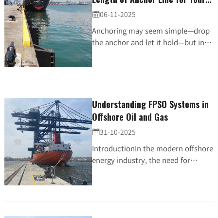
Vessel
06-11-2025

Anchoring may seem simple—drop
the anchor and let it hold—but in
reality, one of the most critical
factors in secure mooring is the
length of your anc...
Understanding FPSO Systems in
Offshore Oil and Gas
31-10-2025

IntroductionIn the modern offshore
energy industry, the need for
efficient, flexible, and cost-effective
oil and gas production has driven
the rise of...