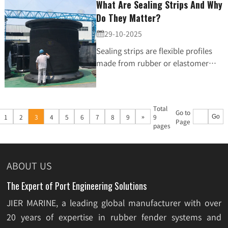
What Are Sealing Strips And Why
Do They Matter?
29-10-2025

Sealing strips are flexible profiles
made from rubber or elastomer
materials. Their main job is simple
but critical: stop water, air, dust,
vibration,...
Total
Go to
»
1
2
3
4
5
6
7
8
9
9
Go
Page
pages
ABOUT US
The Expert of Port Engineering Solutions
JIER MARINE, a leading global manufacturer with over
20 years of expertise in rubber fender systems and