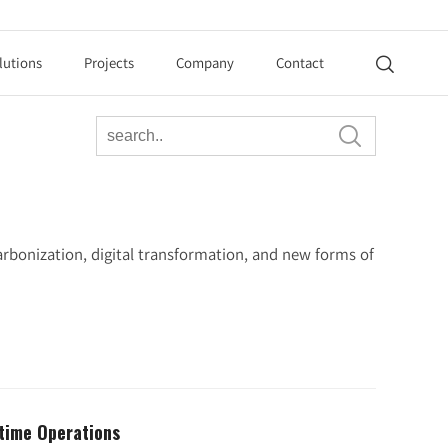
lutions
Projects
Company
Contact


rbonization, digital transformation, and new forms of
itime Operations