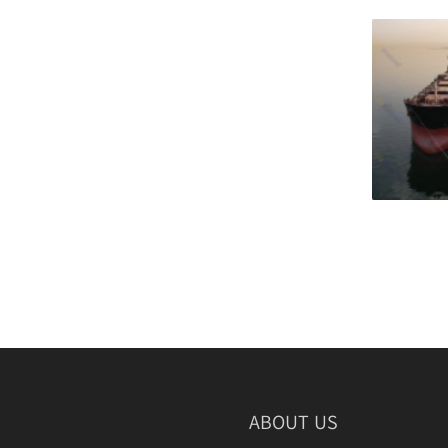
Wheel Fender
Hydro Pneumatic Fenders
Foam Fender
Donut Fender
Composite Fender
Foam Buoy
Corner Fender
Sliding Fender
Marine Protection Plate
ABOUT US