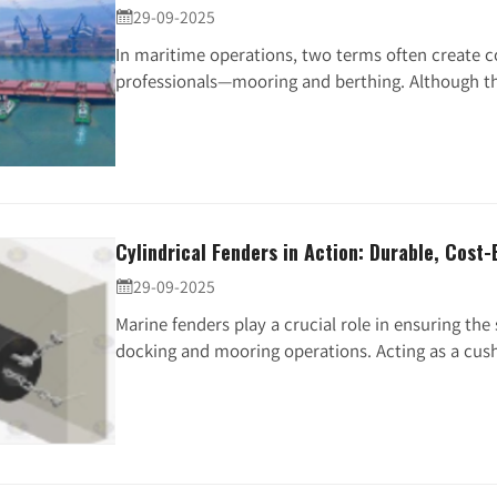
29-09-2025

In maritime operations, two terms often create
professionals—mooring and berthing. Although the
Cylindrical Fenders in Action: Durable, Cost-
29-09-2025

Marine fenders play a crucial role in ensuring the
docking and mooring operations. Acting as a cushi