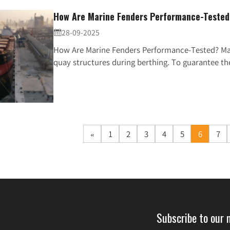
How Are Marine Fenders Performance-Teste
28-09-2025

How Are Marine Fenders Performance-Tested? Mari
quay structures during berthing. To guarantee thei
«
1
2
3
4
5
6
7
Subscribe to our 