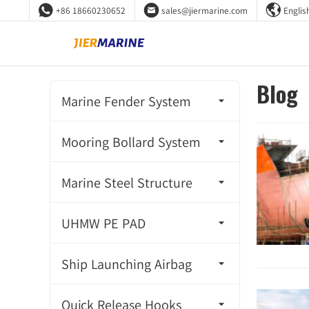



+86 18660230652
sales@jiermarine.com
Englis
Blog
Marine Fender System
Super Cone Fender
Mooring Bollard System
Super Cell Fender
Cleat Bollard
Marine Steel Structure
Unit Element Fender
Tricorn Bollard
Mooring Ring
UHMW PE PAD
Arch Fender
Double Bitt Bollard
Steel Floating Buoy
UHMW PE PAD
Ship Launching Airbag
Cylindrical Fender
Single Bitt Bollard
Steel Handrail
Ship Pulling Airbag
TTV Fender
Quick Release Hooks