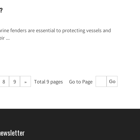
d?
ne fenders are essential to protecting vessels and
r ...
8
9
»
Total 9 pages
Go to Page
Go
newsletter