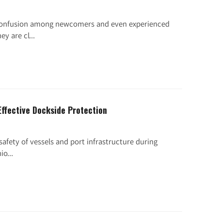
 confusion among newcomers and even experienced
y are cl...
Effective Dockside Protection
 safety of vessels and port infrastructure during
o...