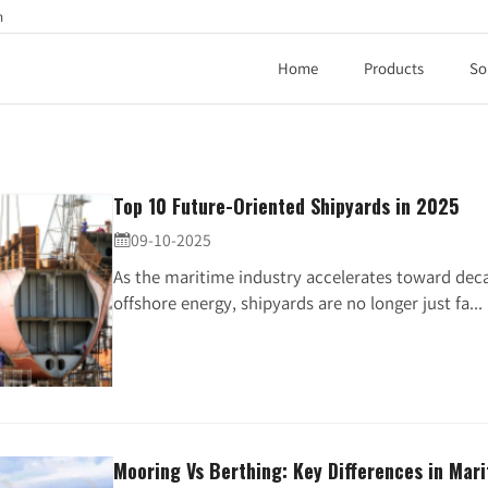
h
Home
Products
So
Top 10 Future-Oriented Shipyards in 2025
09-10-2025

As the maritime industry accelerates toward deca
offshore energy, shipyards are no longer just fa...
Mooring Vs Berthing: Key Differences in Mar