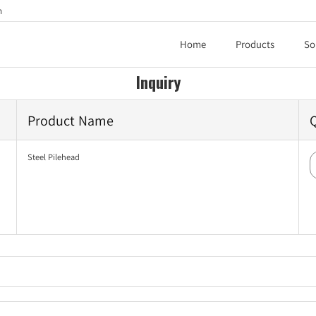
h
Home
Products
So
Inquiry
Product Name
Steel Pilehead