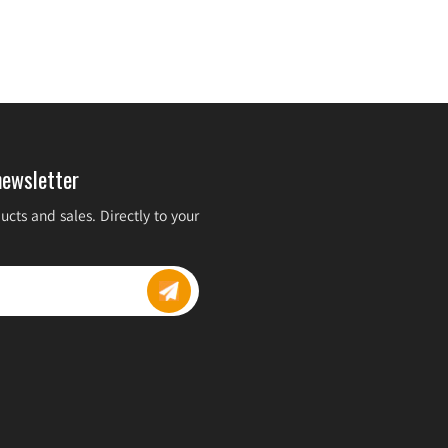
newsletter
cts and sales. Directly to your