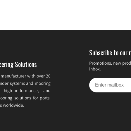
Subscribe to our 
eering Solutions
Promotions, new produ
inbox.
 manufacturer with over 20
fender systems and mooring
e, high-performance, and
oring solutions for ports,
ts worldwide.