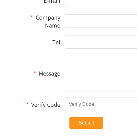
*
E-mail
*
Company
Name
Tel
*
Message
*
Verify Code
Submit