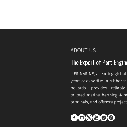
ABOUT US
The Expert of Port Engin
JIER MARINE, a leading global
years of expertise in rubber 
bollards, provides reliabl
tailored marine berthing & mo
terminals, and offshore projec





