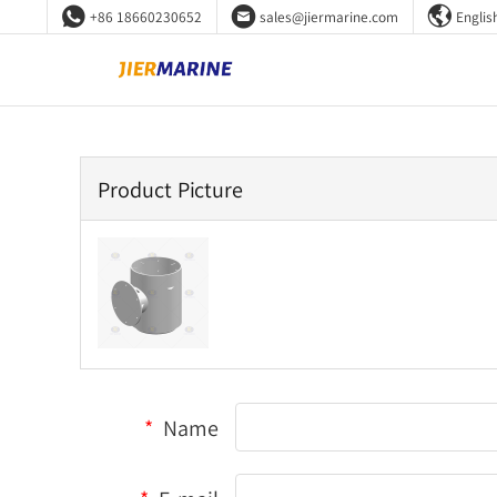



+86 18660230652
sales@jiermarine.com
Englis
Product Picture
*
Name