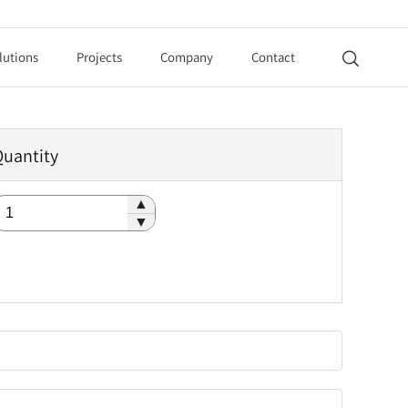
lutions
Projects
Company
Contact

Quantity
▲
▼