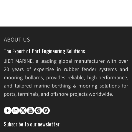
ABOUT US
The Expert of Port Engineering Solutions
JIER MARINE, a leading global manufacturer with over
20 years of expertise in rubber fender systems and
mooring bollards, provides reliable, high-performance,
and tailored marine berthing & mooring solutions for
ports, terminals, and offshore projects worldwide.






Subscribe to our newsletter