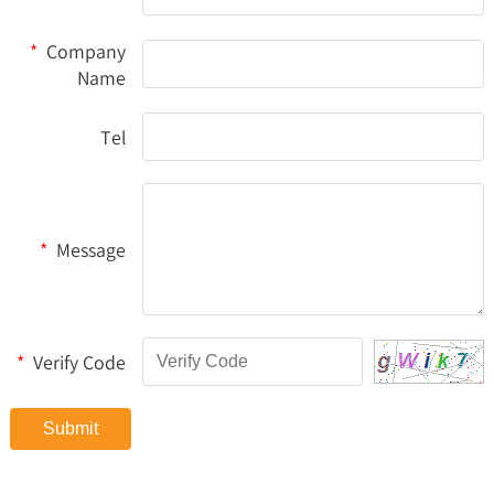
*
Company
Name
Tel
*
Message
*
Verify Code
Submit