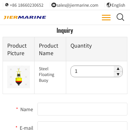
+86 18660230652
sales@jiermarine.com
English




Inquiry
Product
Product
Quantity
Picture
Name
Steel
▲
Floating
▼
Buoy
*
Name
*
E-mail