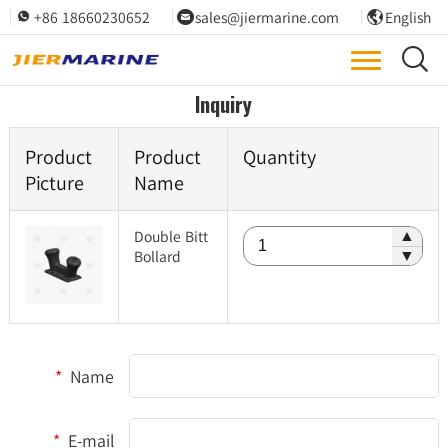
+86 18660230652
sales@jiermarine.com
English




Inquiry
Product
Product
Quantity
Picture
Name
Double Bitt
▲
Bollard
▼
*
Name
*
E-mail