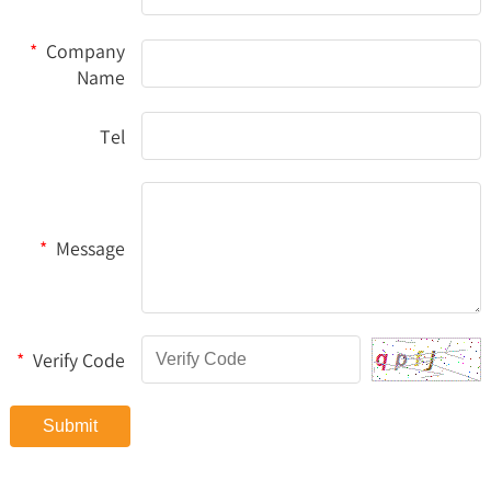
*
Company
Name
Tel
*
Message
*
Verify Code
Submit