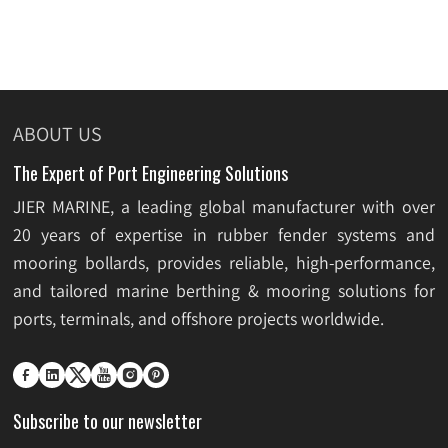
ABOUT US
The Expert of Port Engineering Solutions
JIER MARINE, a leading global manufacturer with over
20 years of expertise in rubber fender systems and
mooring bollards, provides reliable, high-performance,
and tailored marine berthing & mooring solutions for
ports, terminals, and offshore projects worldwide.






Subscribe to our newsletter