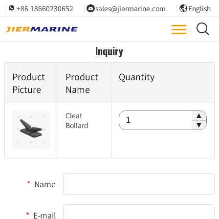
+86 18660230652
sales@jiermarine.com
English




Inquiry
Product
Product
Quantity
Picture
Name
Cleat
▲
Bollard
▼
*
Name
*
E-mail