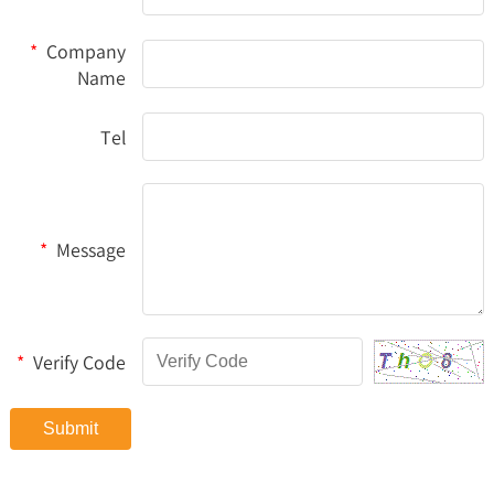
*
Company
Name
Tel
*
Message
*
Verify Code
Submit