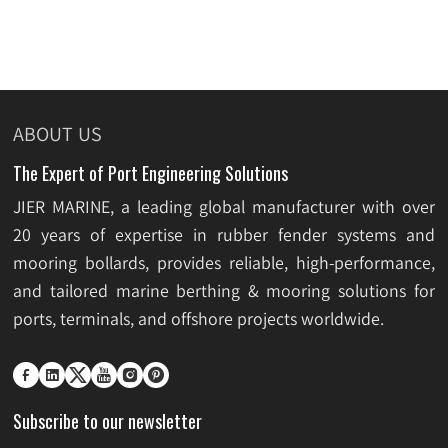
ABOUT US
The Expert of Port Engineering Solutions
JIER MARINE, a leading global manufacturer with over
20 years of expertise in rubber fender systems and
mooring bollards, provides reliable, high-performance,
and tailored marine berthing & mooring solutions for
ports, terminals, and offshore projects worldwide.






Subscribe to our newsletter