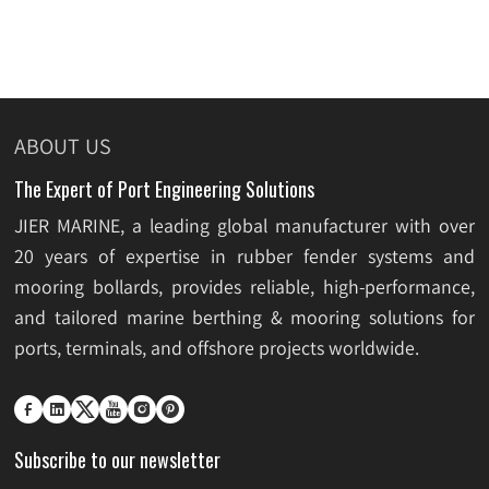
ABOUT US
The Expert of Port Engineering Solutions
JIER MARINE, a leading global manufacturer with over
20 years of expertise in rubber fender systems and
mooring bollards, provides reliable, high-performance,
and tailored marine berthing & mooring solutions for
ports, terminals, and offshore projects worldwide.






Subscribe to our newsletter