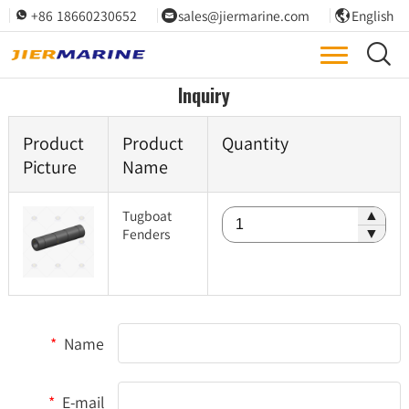
+86 18660230652
sales@jiermarine.com
English




Inquiry
Product
Product
Quantity
Picture
Name
Tugboat
▲
Fenders
▼
*
Name
*
E-mail