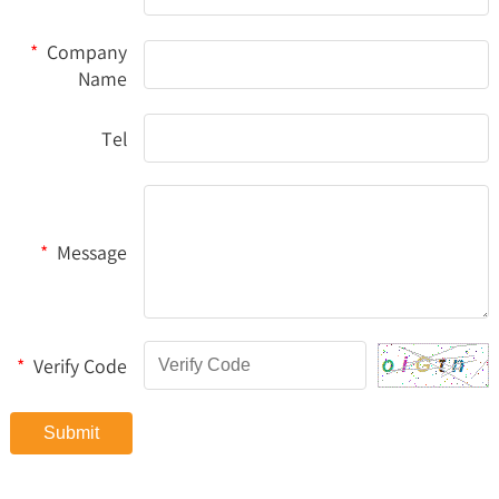
*
Company
Name
Tel
*
Message
*
Verify Code
Submit